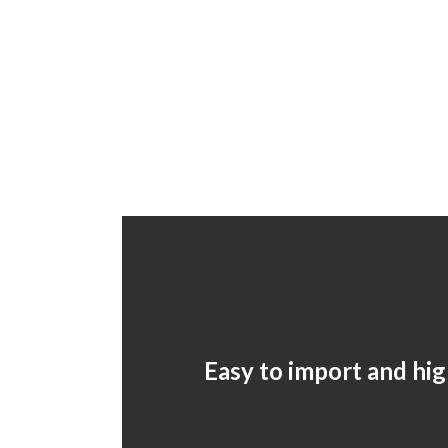
Easy to import and hig