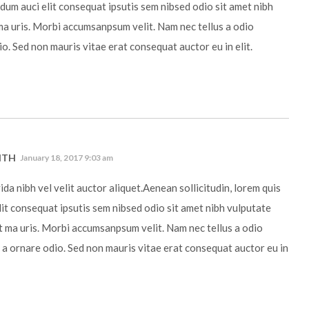
ndum auci elit consequat ipsutis sem nibsed odio sit amet nibh
ma uris. Morbi accumsanpsum velit. Nam nec tellus a odio
io. Sed non mauris vitae erat consequat auctor eu in elit.
ITH
January 18, 2017 9:03 am
da nibh vel velit auctor aliquet.Aenean sollicitudin, lorem quis
it consequat ipsutis sem nibsed odio sit amet nibh vulputate
t ma uris. Morbi accumsanpsum velit. Nam nec tellus a odio
 a ornare odio. Sed non mauris vitae erat consequat auctor eu in