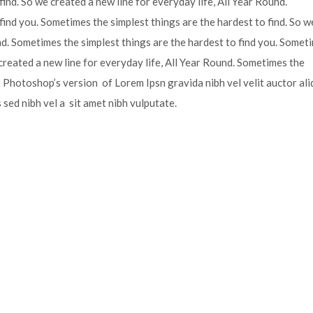
ind. So we created a new line for everyday life, All Year Round.
find you. Sometimes the simplest things are the hardest to find. So w
und. Sometimes the simplest things are the hardest to find you. Somet
 created a new line for everyday life, All Year Round. Sometimes the
is Photoshop’s version of Lorem Ipsn gravida nibh vel velit auctor ali
s sed nibh vel a sit amet nibh vulputate.