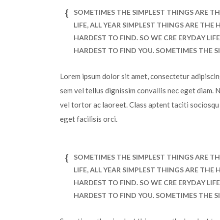
SOMETIMES THE SIMPLEST THINGS ARE TH
LIFE, ALL YEAR SIMPLEST THINGS ARE TH
HARDEST TO FIND. SO WE CRE ERYDAY LIF
HARDEST TO FIND YOU. SOMETIMES THE S
Lorem ipsum dolor sit amet, consectetur adipiscing 
sem vel tellus dignissim convallis nec eget diam. 
vel tortor ac laoreet. Class aptent taciti sociosq
eget facilisis orci.
SOMETIMES THE SIMPLEST THINGS ARE TH
LIFE, ALL YEAR SIMPLEST THINGS ARE TH
HARDEST TO FIND. SO WE CRE ERYDAY LIF
HARDEST TO FIND YOU. SOMETIMES THE S