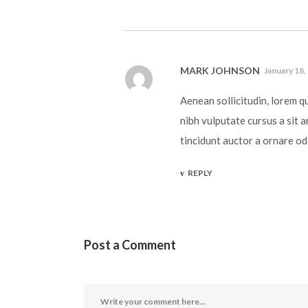
MARK JOHNSON
January 18,
Aenean sollicitudin, lorem q
nibh vulputate cursus a sit 
tincidunt auctor a ornare od
REPLY
Post a Comment