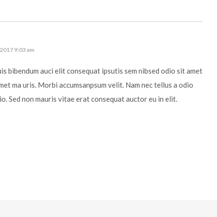
 2017 9:03 am
uis bibendum auci elit consequat ipsutis sem nibsed odio sit amet
amet ma uris. Morbi accumsanpsum velit. Nam nec tellus a odio
io. Sed non mauris vitae erat consequat auctor eu in elit.