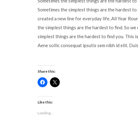
Sometimes the simplest things are the hardest to f
Sometimes the simplest things are the hardest to 
created a new line for everyday life, All Year Ro
the simplest things are the hardest to find. So we
simplest things are the hardest to find you. This 
Aene sollic consequat ipsutis sem nibh id elit. Dui
Share this:
Click
Click
to
to
share
share
on
on
Facebook
X
(Opens
(Opens
Like this:
in
in
new
new
Loading...
window)
window)