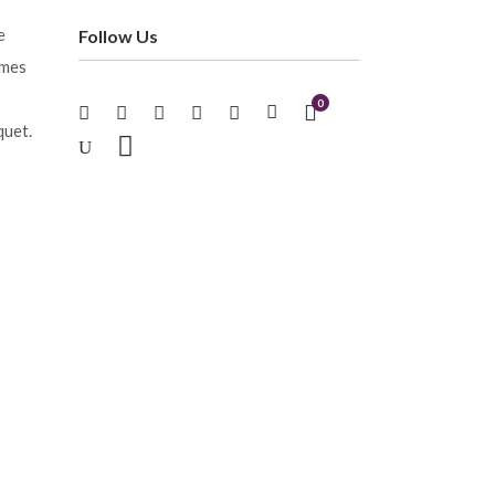
e
Follow Us
imes
0
quet.