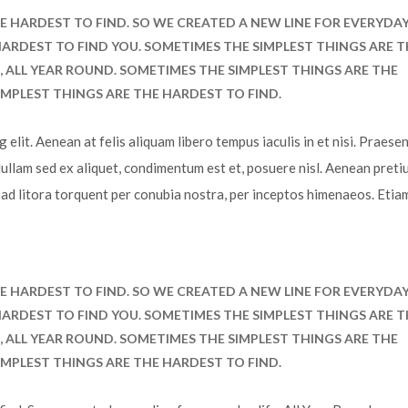
E HARDEST TO FIND. SO WE CREATED A NEW LINE FOR EVERYDA
E HARDEST TO FIND YOU. SOMETIMES THE SIMPLEST THINGS ARE 
E, ALL YEAR ROUND. SOMETIMES THE SIMPLEST THINGS ARE THE
IMPLEST THINGS ARE THE HARDEST TO FIND.
elit. Aenean at felis aliquam libero tempus iaculis in et nisi. Praesen
Nullam sed ex aliquet, condimentum est et, posuere nisl. Aenean preti
u ad litora torquent per conubia nostra, per inceptos himenaeos. Etia
E HARDEST TO FIND. SO WE CREATED A NEW LINE FOR EVERYDA
E HARDEST TO FIND YOU. SOMETIMES THE SIMPLEST THINGS ARE 
E, ALL YEAR ROUND. SOMETIMES THE SIMPLEST THINGS ARE THE
IMPLEST THINGS ARE THE HARDEST TO FIND.