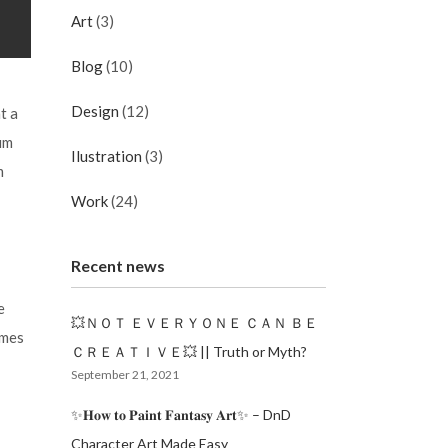
Art
(3)
Blog
(10)
Design
(12)
t a
um
Ilustration
(3)
m
Work
(24)
Recent news
e
💥ＮＯＴ ＥＶＥＲＹＯＮＥ ＣＡＮ ＢＥ
imes
ＣＲＥＡＴＩＶＥ💥 || Truth or Myth?
September 21, 2021
✨𝐇𝐨𝐰 𝐭𝐨 𝐏𝐚𝐢𝐧𝐭 𝐅𝐚𝐧𝐭𝐚𝐬𝐲 𝐀𝐫𝐭✨ – DnD
Character Art Made Easy