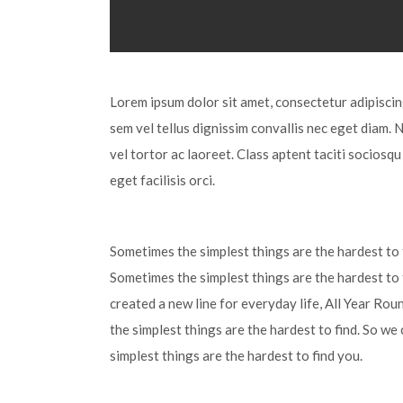
Lorem ipsum dolor sit amet, consectetur adipiscing 
sem vel tellus dignissim convallis nec eget diam. 
vel tortor ac laoreet. Class aptent taciti sociosq
eget facilisis orci.
Sometimes the simplest things are the hardest to f
Sometimes the simplest things are the hardest to 
created a new line for everyday life, All Year Ro
the simplest things are the hardest to find. So we
simplest things are the hardest to find you.