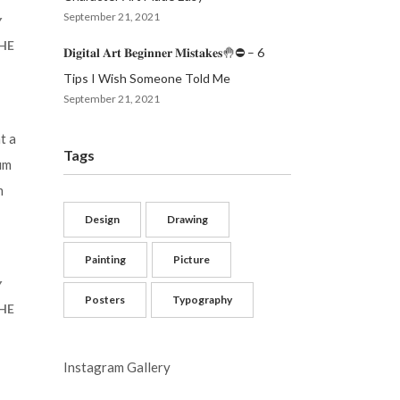
September 21, 2021
Y
THE
𝐃𝐢𝐠𝐢𝐭𝐚𝐥 𝐀𝐫𝐭 𝐁𝐞𝐠𝐢𝐧𝐧𝐞𝐫 𝐌𝐢𝐬𝐭𝐚𝐤𝐞𝐬🤚⛔️ – 6
Tips I Wish Someone Told Me
September 21, 2021
t a
Tags
um
m
Design
Drawing
Painting
Picture
Y
Posters
Typography
THE
Instagram Gallery