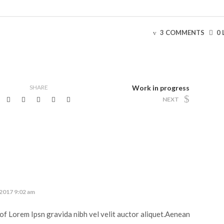
3 COMMENTS
0 
SHARE
Work in progress
NEXT
 2017 9:02 am
of Lorem Ipsn gravida nibh vel velit auctor aliquet.Aenean