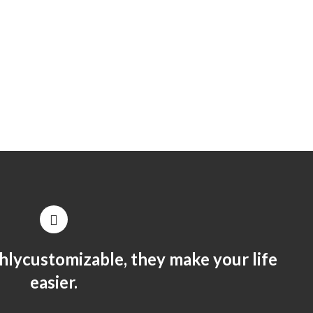
hlycustomizable, they make your life
easier.