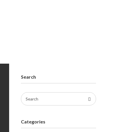
Search
Search
for:
Categories