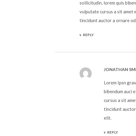
sollicitudin, lorem quis bibe
vulputate cursus a sit amet 
tincidunt auctor a ornare od
REPLY
JONATHAN SM
Lorem Ipsn gravi
bibendum auci el
cursus a sit ame
tincidunt auctor
elit.
REPLY