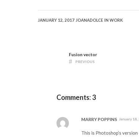
JANUARY 12, 2017
JOANADOLCE
IN
WORK
Fusion vector
PREVIOUS
Comments: 3
MARRY POPPINS
January 18,
This is Photoshop’s version 