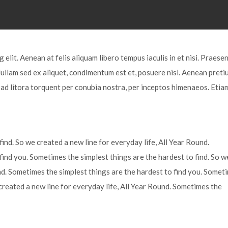
elit. Aenean at felis aliquam libero tempus iaculis in et nisi. Praesen
Nullam sed ex aliquet, condimentum est et, posuere nisl. Aenean preti
u ad litora torquent per conubia nostra, per inceptos himenaeos. Etia
ind. So we created a new line for everyday life, All Year Round.
find you. Sometimes the simplest things are the hardest to find. So w
und. Sometimes the simplest things are the hardest to find you. Somet
 created a new line for everyday life, All Year Round. Sometimes the