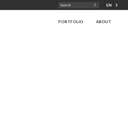
EN
Search
for:
PORTFOLIO
ABOUT