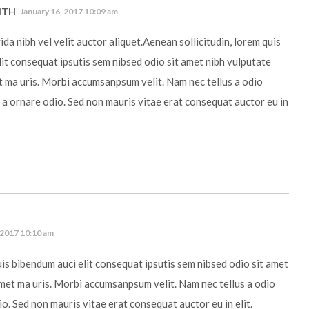
ITH
January 16, 2017 10:09 am
da nibh vel velit auctor aliquet.Aenean sollicitudin, lorem quis
it consequat ipsutis sem nibsed odio sit amet nibh vulputate
t ma uris. Morbi accumsanpsum velit. Nam nec tellus a odio
 a ornare odio. Sed non mauris vitae erat consequat auctor eu in
 2017 10:10 am
uis bibendum auci elit consequat ipsutis sem nibsed odio sit amet
amet ma uris. Morbi accumsanpsum velit. Nam nec tellus a odio
io. Sed non mauris vitae erat consequat auctor eu in elit.