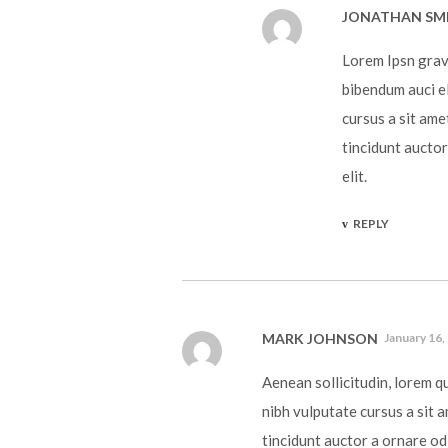
JONATHAN SM
Lorem Ipsn gravi
bibendum auci el
cursus a sit ame
tincidunt auctor
elit.
REPLY
MARK JOHNSON
January 16,
Aenean sollicitudin, lorem q
nibh vulputate cursus a sit 
tincidunt auctor a ornare od