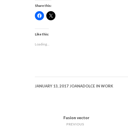
Share this:
Click
Click
to
to
share
share
on
on
Facebook
X
(Opens
(Opens
Like this:
in
in
new
new
Loading...
window)
window)
JANUARY 13, 2017
JOANADOLCE
IN
WORK
Fusion vector
PREVIOUS