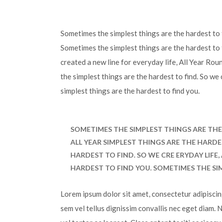
Sometimes the simplest things are the hardest to f
Sometimes the simplest things are the hardest to 
created a new line for everyday life, All Year Ro
the simplest things are the hardest to find. So we
simplest things are the hardest to find you.
SOMETIMES THE SIMPLEST THINGS ARE THE 
ALL YEAR SIMPLEST THINGS ARE THE HARDE
HARDEST TO FIND. SO WE CRE ERYDAY LIFE
HARDEST TO FIND YOU. SOMETIMES THE SI
Lorem ipsum dolor sit amet, consectetur adipiscing 
sem vel tellus dignissim convallis nec eget diam. 