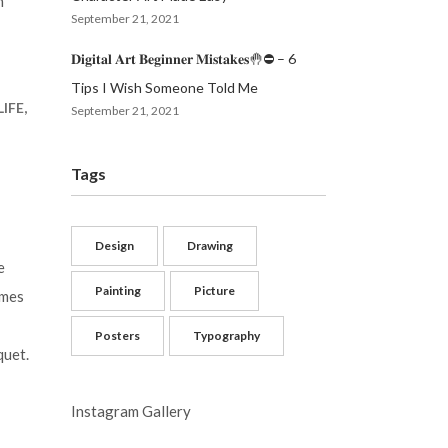
m
September 21, 2021
𝐃𝐢𝐠𝐢𝐭𝐚𝐥 𝐀𝐫𝐭 𝐁𝐞𝐠𝐢𝐧𝐧𝐞𝐫 𝐌𝐢𝐬𝐭𝐚𝐤𝐞𝐬🤚⛔️ – 6
Tips I Wish Someone Told Me
IFE,
September 21, 2021
Tags
Design
Drawing
e
Painting
Picture
imes
Posters
Typography
quet.
Instagram Gallery