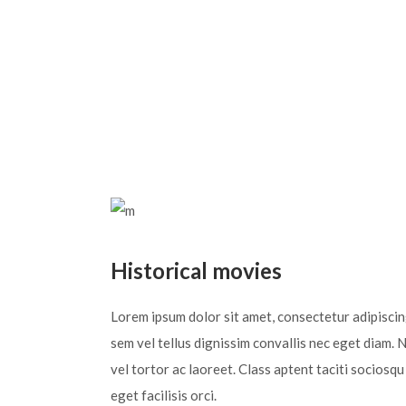
Historical movies
Lorem ipsum dolor sit amet, consectetur adipiscing 
sem vel tellus dignissim convallis nec eget diam. 
vel tortor ac laoreet. Class aptent taciti sociosq
eget facilisis orci.