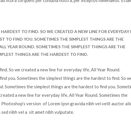
u ad litora torquent per conubia nostra, per inceptos himenaeos. Etia
HARDEST TO FIND. SO WE CREATED A NEW LINE FOR EVERYDAY L
ST TO FIND YOU. SOMETIMES THE SIMPLEST THINGS ARE THE
, ALL YEAR ROUND. SOMETIMES THE SIMPLEST THINGS ARE THE
MPLEST THINGS ARE THE HARDEST TO FIND.
ind. So we created a new line for everyday life, All Year Round.
find you. Sometimes the simplest things are the hardest to find. So w
und. Sometimes the simplest things are the hardest to find you. Somet
 created a new line for everyday life, All Year Round. Sometimes the
is Photoshop’s version of Lorem Ipsn gravida nibh vel velit auctor ali
s sed nibh vel a sit amet nibh vulputate.