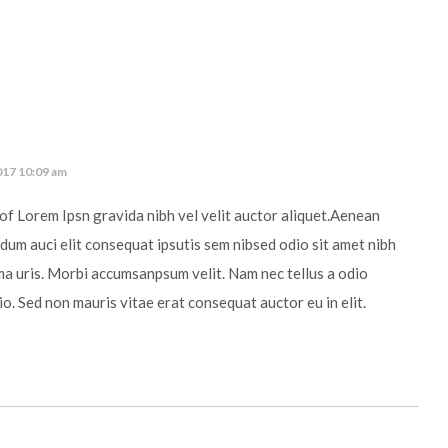
017 10:09 am
of Lorem Ipsn gravida nibh vel velit auctor aliquet.Aenean
ndum auci elit consequat ipsutis sem nibsed odio sit amet nibh
ma uris. Morbi accumsanpsum velit. Nam nec tellus a odio
io. Sed non mauris vitae erat consequat auctor eu in elit.