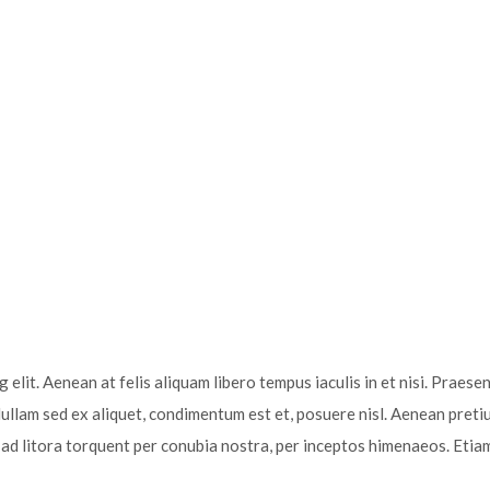
elit. Aenean at felis aliquam libero tempus iaculis in et nisi. Praesen
Nullam sed ex aliquet, condimentum est et, posuere nisl. Aenean preti
u ad litora torquent per conubia nostra, per inceptos himenaeos. Etia