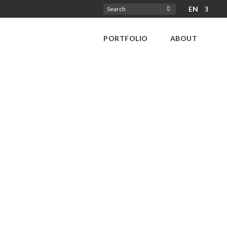
EN
Search
for:
PORTFOLIO
ABOUT