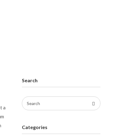
Search
Search
t a
for:
um
m
Categories