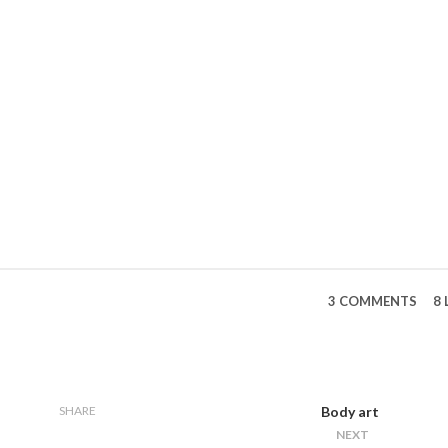
3 COMMENTS
8 
SHARE
Body art
NEXT