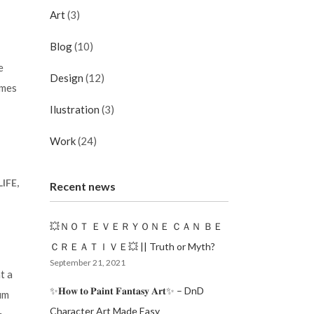
Art
(3)
Blog
(10)
e
Design
(12)
imes
Ilustration
(3)
Work
(24)
IFE,
Recent news
💥ＮＯＴ ＥＶＥＲＹＯＮＥ ＣＡＮ ＢＥ
ＣＲＥＡＴＩＶＥ💥 || Truth or Myth?
September 21, 2021
t a
✨𝐇𝐨𝐰 𝐭𝐨 𝐏𝐚𝐢𝐧𝐭 𝐅𝐚𝐧𝐭𝐚𝐬𝐲 𝐀𝐫𝐭✨ – DnD
um
Character Art Made Easy