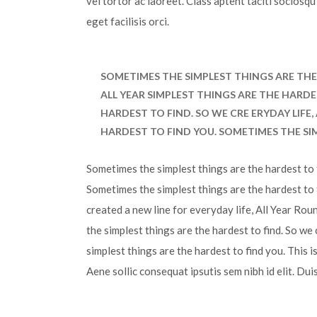
vel tortor ac laoreet. Class aptent taciti sociosq
eget facilisis orci.
SOMETIMES THE SIMPLEST THINGS ARE THE 
ALL YEAR SIMPLEST THINGS ARE THE HARDE
HARDEST TO FIND. SO WE CRE ERYDAY LIFE
HARDEST TO FIND YOU. SOMETIMES THE SI
Sometimes the simplest things are the hardest to f
Sometimes the simplest things are the hardest to 
created a new line for everyday life, All Year Ro
the simplest things are the hardest to find. So we
simplest things are the hardest to find you. This 
Aene sollic consequat ipsutis sem nibh id elit. Dui