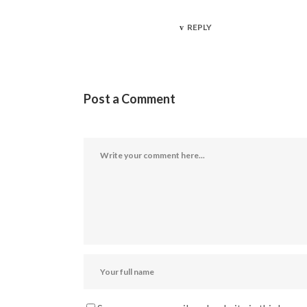
REPLY
Post a Comment