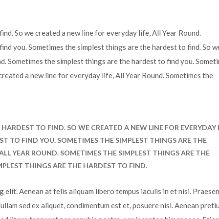
ind. So we created a new line for everyday life, All Year Round.
find you. Sometimes the simplest things are the hardest to find. So w
und. Sometimes the simplest things are the hardest to find you. Somet
 created a new line for everyday life, All Year Round. Sometimes the
HARDEST TO FIND. SO WE CREATED A NEW LINE FOR EVERYDAY L
ST TO FIND YOU. SOMETIMES THE SIMPLEST THINGS ARE THE
, ALL YEAR ROUND. SOMETIMES THE SIMPLEST THINGS ARE THE
MPLEST THINGS ARE THE HARDEST TO FIND.
elit. Aenean at felis aliquam libero tempus iaculis in et nisi. Praesen
Nullam sed ex aliquet, condimentum est et, posuere nisl. Aenean preti