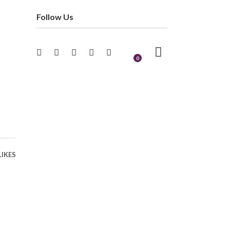
Follow Us
0
LIKES