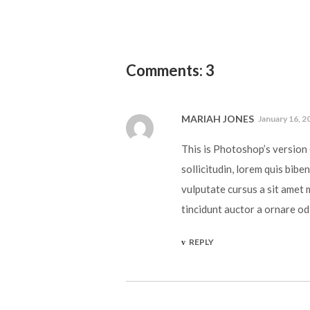
Comments: 3
MARIAH JONES
January 16, 2
This is Photoshop’s version 
sollicitudin, lorem quis bibe
vulputate cursus a sit amet 
tincidunt auctor a ornare od
REPLY