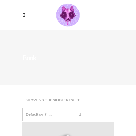
Book
SHOWING THE SINGLE RESULT
Default sorting