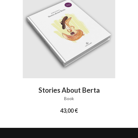
ADD TO CART
Stories About Berta
Book
43,00
€