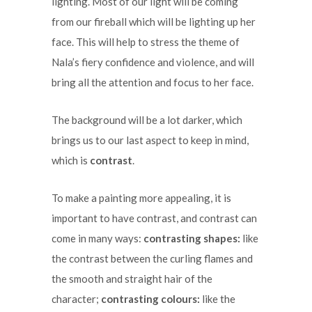
lighting. Most of our light will be coming
from our fireball which will be lighting up her
face. This will help to stress the theme of
Nala’s fiery confidence and violence, and will
bring all the attention and focus to her face.
The background will be a lot darker, which
brings us to our last aspect to keep in mind,
which is
contrast
.
To make a painting more appealing, it is
important to have contrast, and contrast can
come in many ways:
contrasting shapes:
like
the contrast between the curling flames and
the smooth and straight hair of the
character;
contrasting colours:
like the