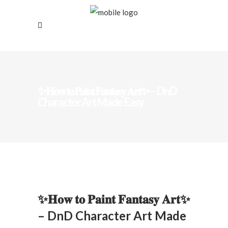
✨𝐇𝐨𝐰 𝐭𝐨 𝐏𝐚𝐢𝐧𝐭 𝐅𝐚𝐧𝐭𝐚𝐬𝐲 𝐀𝐫𝐭✨ – DnD
Character Art Made Easy
✨𝐇𝐨𝐰 𝐭𝐨 𝐏𝐚𝐢𝐧𝐭 𝐅𝐚𝐧𝐭𝐚𝐬𝐲 𝐀𝐫𝐭✨
– DnD Character Art Made