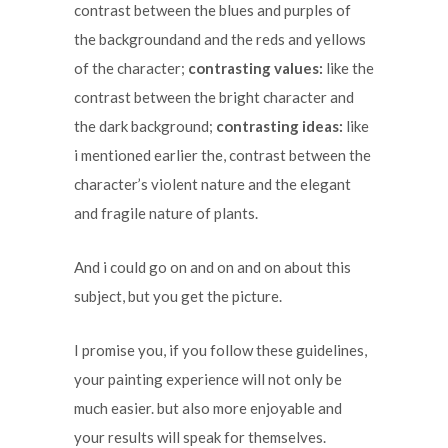
contrast between the blues and purples of
the backgroundand and the reds and yellows
of the character;
contrasting values:
like the
contrast between the bright character and
the dark background;
contrasting ideas:
like
i mentioned earlier the, contrast between the
character’s violent nature and the elegant
and fragile nature of plants.
And i could go on and on and on about this
subject, but you get the picture.
I promise you, if you follow these guidelines,
your painting experience will not only be
much easier. but also more enjoyable and
your results will speak for themselves.