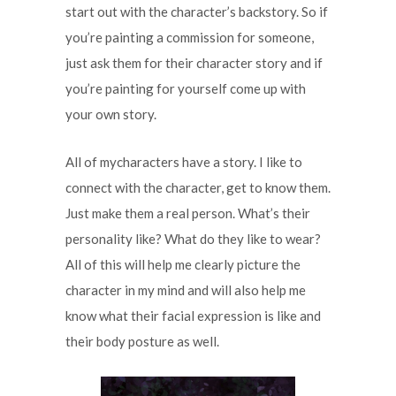
start out with the character’s backstory. So if
you’re painting a commission for someone,
just ask them for their character story and if
you’re painting for yourself come up with
your own story.
All of mycharacters have a story. I like to
connect with the character, get to know them.
Just make them a real person. What’s their
personality like? What do they like to wear?
All of this will help me clearly picture the
character in my mind and will also help me
know what their facial expression is like and
their body posture as well.