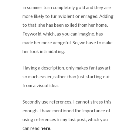
in summer turn completely gold and they are
more likely to tur nviolent or enraged. Adding
to that, she has been exiled from her home,
Feyworld, which, as you can imagine, has
made her more vengeful. So, we have to make
her look intimidating.
Having a description, only makes fantasyart
so much easier, rather than just starting out
from a visual idea.
Secondly use references. I cannot stress this
enough. I have mentioned the importance of
using references in my last post, which you
can read
here
.