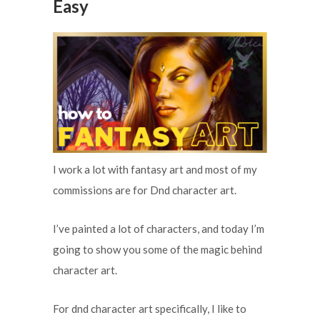
Easy
I work a lot with fantasy art and most of my
commissions are for Dnd character art.
I’ve painted a lot of characters, and today I’m
going to show you some of the magic behind
character art.
For dnd character art specifically, I like to