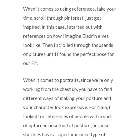
When it comes to using references, take your
time, scroll through pinterest, just get
inspired. In this case, I started out with
references on how I imagine Eladrin elves
look like. Then I scrolled through thousands
of pictures until I found the perfect pose for
our Elf.
When it comes to portraits, since we’re only
working from the chest up, you have to find
different ways of making your posture and
your character look expressive. For Nala, I
looked for references of people with a sort
of upturned nose kind of posture, because
she does have a superior minded type of