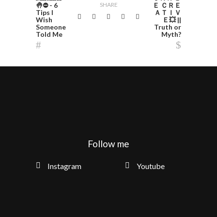
🤚⛔️ - 6
SHARE
Ｅ ＣＲＥ
Tips I
ＡＴＩＶ
Wish
Ｅ💥 ||
Someone
Truth or
Told Me
Myth?
Follow me
Instagram
Youtube