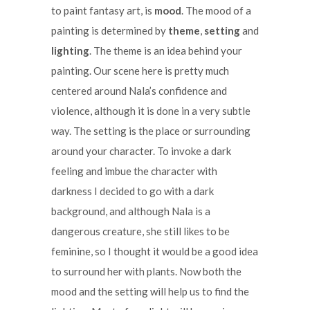
to paint fantasy art, is
mood
. The mood of a
painting is determined by
theme
,
setting
and
lighting
. The theme is an idea behind your
painting. Our scene here is pretty much
centered around Nala’s confidence and
violence, although it is done in a very subtle
way. The setting is the place or surrounding
around your character. To invoke a dark
feeling and imbue the character with
darkness I decided to go with a dark
background, and although Nala is a
dangerous creature, she still likes to be
feminine, so I thought it would be a good idea
to surround her with plants. Now both the
mood and the setting will help us to find the