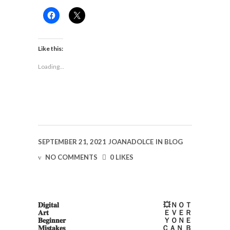
Click
Click
to
to
share
share
on
on
Facebook
X
(Opens
(Opens
Like this:
in
in
new
new
Loading...
window)
window)
SEPTEMBER 21, 2021
JOANADOLCE
IN
BLOG
NO COMMENTS
0 LIKES
𝐃𝐢𝐠𝐢𝐭𝐚𝐥
💥ＮＯＴ
𝐀𝐫𝐭
ＥＶＥＲ
𝐁𝐞𝐠𝐢𝐧𝐧𝐞𝐫
ＹＯＮＥ
𝐌𝐢𝐬𝐭𝐚𝐤𝐞𝐬
ＣＡＮ Ｂ