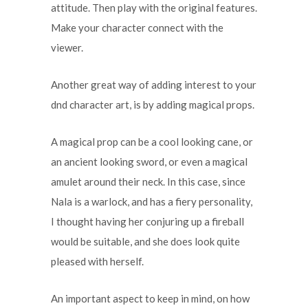
attitude. Then play with the original features.
Make your character connect with the
viewer.
Another great way of adding interest to your
dnd character art, is by adding magical props.
A magical prop can be a cool looking cane, or
an ancient looking sword, or even a magical
amulet around their neck. In this case, since
Nala is a warlock, and has a fiery personality,
I thought having her conjuring up a fireball
would be suitable, and she does look quite
pleased with herself.
An important aspect to keep in mind, on how