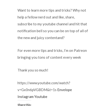
Want to learn more tips and tricks? Why not
help a fellow nerd out and like, share,
subscribe to my youtube channel and hit that
notification bell so you can be on top of all of
the new and juicy contentand?
For even more tips and tricks, I’m on Patreon
bringing you tons of content every week
Thank you so much!
https://www.youtube.com/watch?
v=Gx0n6pVGBDM&t=1s
Envelope
Instagram
Youtube
Share this: