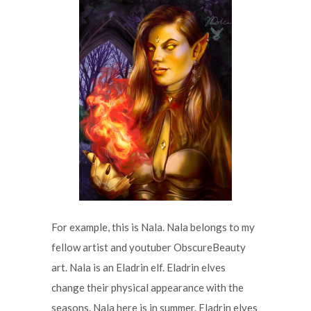
For example, this is Nala. Nala belongs to my
fellow artist and youtuber ObscureBeauty
art. Nala is an Eladrin elf. Eladrin elves
change their physical appearance with the
seasons. Nala here is in summer. Eladrin elves