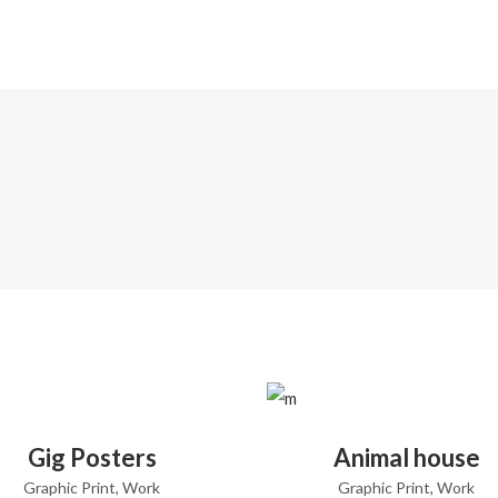
ADD TO CART
ADD TO CART
Gig Posters
Animal house
Graphic Print
,
Work
Graphic Print
,
Work