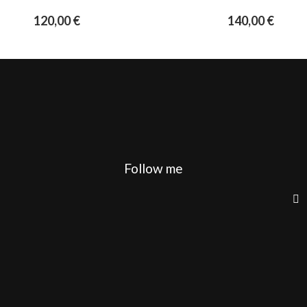
120,00
€
140,00
€
Follow me