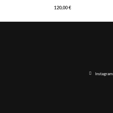
120,00
€
Instagram