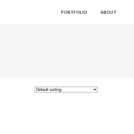
PORTFOLIO
ABOUT