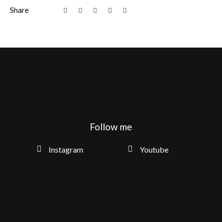
Share
Follow me
Instagram
Youtube