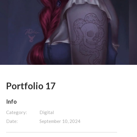
Portfolio 17
Info
Category:
Digital
Date:
September 10, 2024